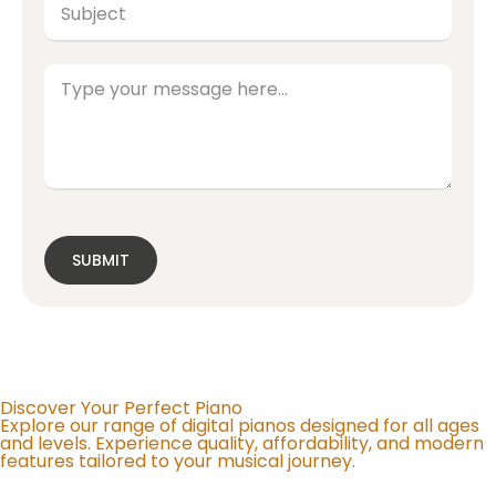
SUBMIT
Discover Your Perfect Piano
Explore our range of digital pianos designed for all ages
and levels. Experience quality, affordability, and modern
features tailored to your musical journey.