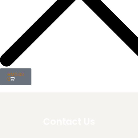
RM
0.00
0
Contact Us