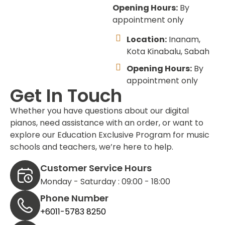
Opening Hours:
By
appointment only
Location:
Inanam,
Kota Kinabalu, Sabah
Opening Hours:
By
appointment only
Get In Touch
Whether you have questions about our digital
pianos, need assistance with an order, or want to
explore our Education Exclusive Program for music
schools and teachers, we’re here to help.
Customer Service Hours
Monday - Saturday : 09:00 - 18:00
Phone Number
+6011-5783 8250