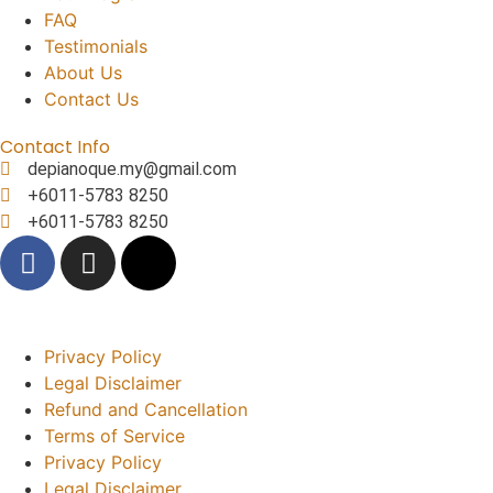
FAQ
Testimonials
About Us
Contact Us
Contact Info
depianoque.my@gmail.com
+6011-5783 8250
+6011-5783 8250
Privacy Policy
Legal Disclaimer
Refund and Cancellation
Terms of Service
Privacy Policy
Legal Disclaimer