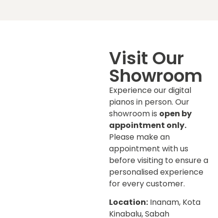
Visit Our
Showroom
Experience our digital
pianos in person. Our
showroom is
open by
appointment only.
Please make an
appointment with us
before visiting to ensure a
personalised experience
for every customer.
Location:
Inanam, Kota
Kinabalu, Sabah