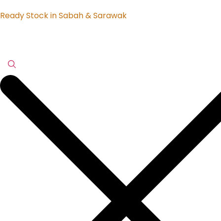
Ready Stock in Sabah & Sarawak