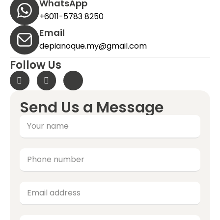
WhatsApp
+6011-5783 8250
Email
depianoque.my@gmail.com
Follow Us
Send Us a Message