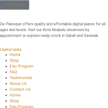
Shop Now
De Pianoque offers quality and affordable digital pianos for all
ages and levels. Visit our Kota Kinabalu showroom by
appointment or explore ready stock in Sabah and Sarawak.
Useful Links
Home
Shop
Edu Program
FAQ
Testimonials
About Us
Contact Us
Home
Shop
Edu Program