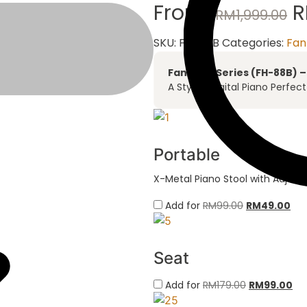
From:
RM
1,999.00
SKU:
FH-88B
Categories:
Fan
Fantasia Series (FH-88B) 
A Stylish Digital Piano Perfec
Portable
X-Metal Piano Stool with Adjust
Add for
RM
99.00
RM
49.00
Seat
Add for
RM
179.00
RM
99.00