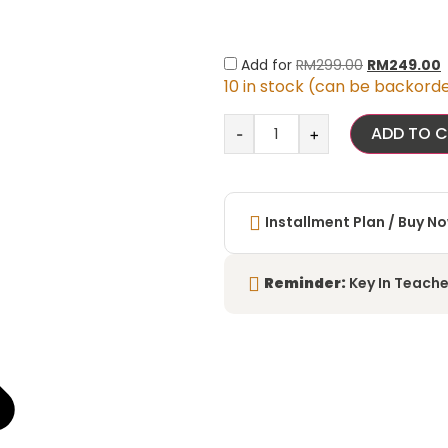
Add for
RM
299.00
RM
249.00
10 in stock (can be backord
ADD TO 
-
+
Installment Plan / Buy No
Reminder:
Key In Teache