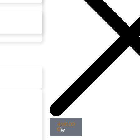
RM
0.00
0