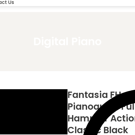
act Us
Digital Piano
Fantasia FH-88
Pianoque – Ful
Hammer Action,
Classic Black