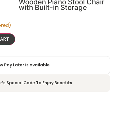
Wooden Piano Stool Chair
with Built-in Storage
ered)
CART
w Pay Later is available
r’s Special Code To Enjoy Benefits