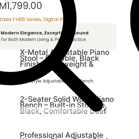
RM
1,799.00
tasia FH88 Series
,
Digital Piano
– Modern Elegance, Exceptional Sound
t for Both Modern Living & Piano Practice
X-Metal Adjustable Piano
Stool – Foldable, Black
Finish, Lightweight &
able Height/ X-Style Adjustable Piano Bench
2-Seater Solid Wood Piano
Bench – Built-in Storage,
Black, Comfortable Duet
Professional Adjustable