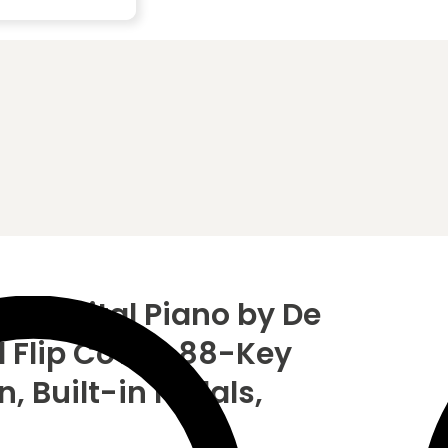
B Digital Piano by De
l Flip Cover, 88-Key
 Built-in Pedals,