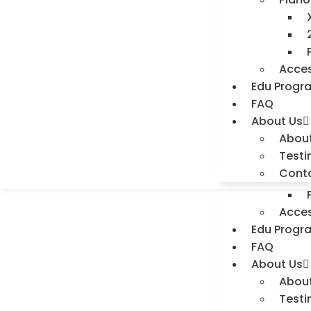
Testi
Cont
Home
Shop
Acces
Digit
Edu Progr
FAQ
About Us
Abou
Piano
Testi
Cont
Acces
Edu Progr
FAQ
About Us
Abou
Testi