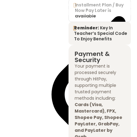
Installment Plan / Buy
Now Pay Later is
available
Reminder:
Key In
Teacher’s Special Code
To Enjoy Benefits
Payment &
Security
Your payment is
processed securely
through HitPay,
supporting multiple
trusted payment
methods including:
Cards (Visa,
Mastercard), FPX,
Shopee Pay, Shopee
PayLater, GrabPay,
and PayLater by
Grab.