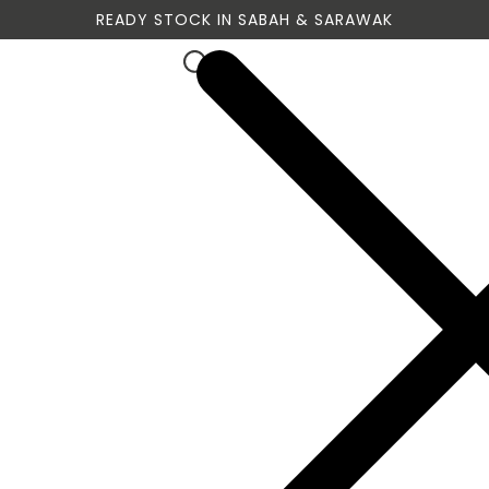
READY STOCK IN SABAH & SARAWAK