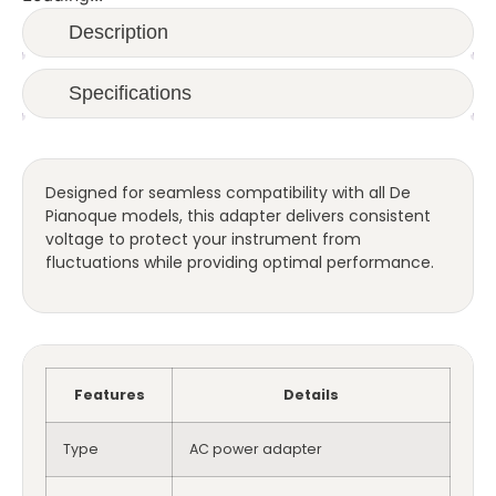
Description
Specifications
Designed for seamless compatibility with all De
Pianoque models, this adapter delivers consistent
voltage to protect your instrument from
fluctuations while providing optimal performance.
Features
Details
Type
AC power adapter