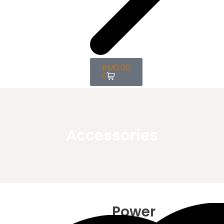
RM
0.00
0
Accessories
Power