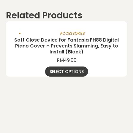
Related Products
ACCESSORIES
Soft Close Device for Fantasia FH88 Digital
Piano Cover – Prevents Slamming, Easy to
Install (Black)
RM
49.00
SELECT OPTIONS