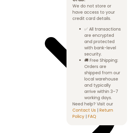
We do not store or
have access to your
credit card details.
✅ All transactions
are encrypted
and protected
with bank-level
security.
🚚 Free Shipping:
Orders are
shipped from our
local warehouse
and typically
arrive within 3–7
working days.
Need help? Visit our
Contact Us
|
Return
Policy
|
FAQ