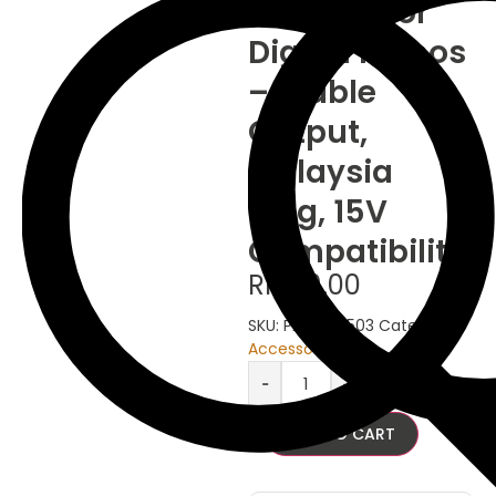
Adaptor for
Digital Pianos
– Stable
Output,
Malaysia
Plug, 15V
Compatibility
RM
69.00
SKU:
PA-AC-1503
Category:
Accessories
-
+
ADD TO CART