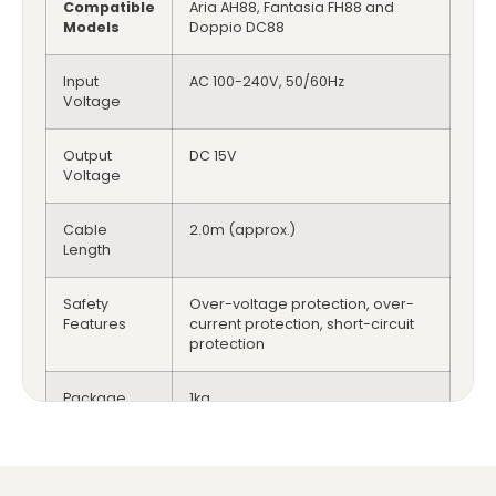
Compatible
Aria AH88, Fantasia FH88 and
Models
Doppio DC88
Input
AC 100-240V, 50/60Hz
Voltage
Output
DC 15V
Voltage
Cable
2.0m (approx.)
Length
Safety
Over-voltage protection, over-
Features
current protection, short-circuit
protection
Package
1kg
Weight