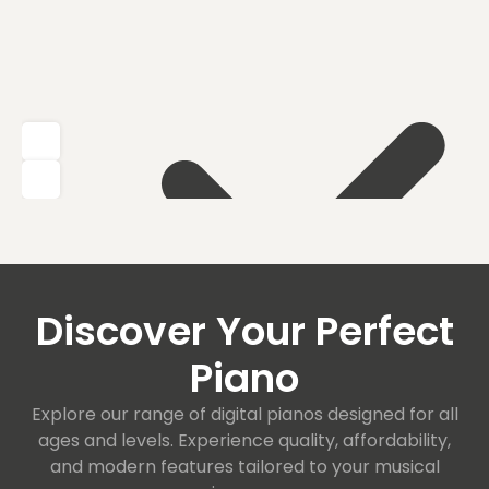
Discover Your Perfect
Piano
Explore our range of digital pianos designed for all
ages and levels. Experience quality, affordability,
and modern features tailored to your musical