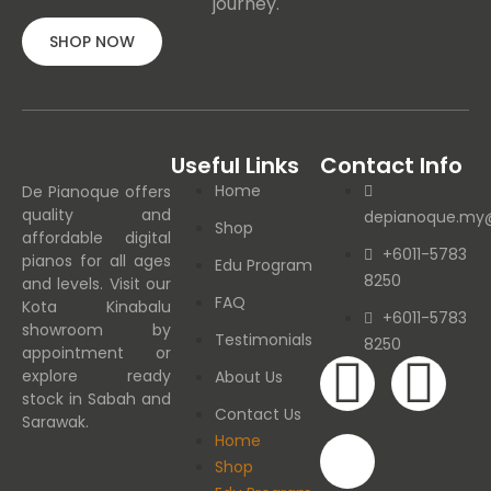
journey.
SHOP NOW
Useful Links
Contact Info
Home
De Pianoque offers
quality and
depianoque.my
Shop
affordable digital
+6011-5783
pianos for all ages
Edu Program
8250
and levels. Visit our
FAQ
Kota Kinabalu
+6011-5783
showroom by
Testimonials
8250
appointment or
explore ready
About Us
stock in Sabah and
Contact Us
Sarawak.
Home
Shop